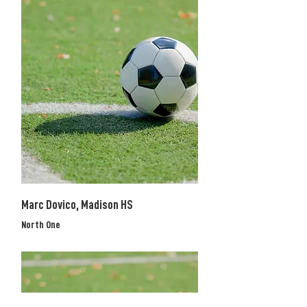
Marc Dovico, Madison HS
North One