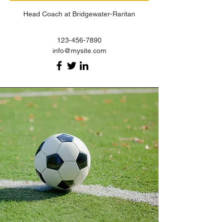
Head Coach at Bridgewater-Raritan
123-456-7890
info@mysite.com