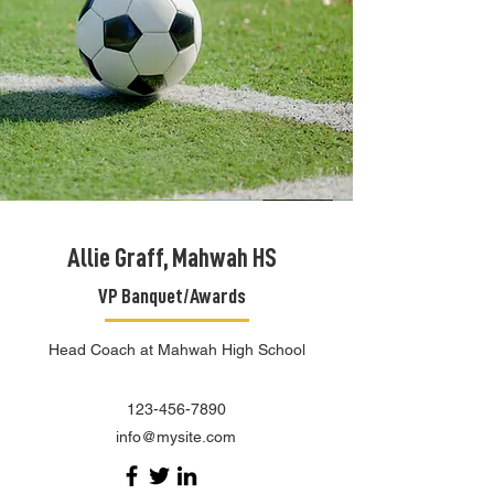
Allie Graff, Mahwah HS
VP Banquet/Awards
Head Coach at Mahwah High School
123-456-7890
info@mysite.com