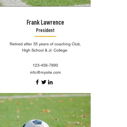
Frank Lawrence
President
Retired after 35 years of coaching Club,
High School & Jr. College.
123-456-7890
info@mysite.com