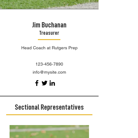
Jim Buchanan
Treasurer
Head Coach at Rutgers Prep
123-456-7890
info@mysite.com
Sectional Representatives