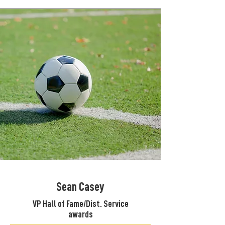
Sean Casey
VP Hall of Fame/Dist. Service
awards