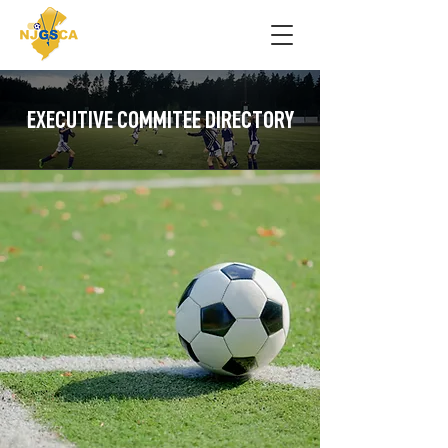
EXECUTIVE COMMITEE DIRECTORY