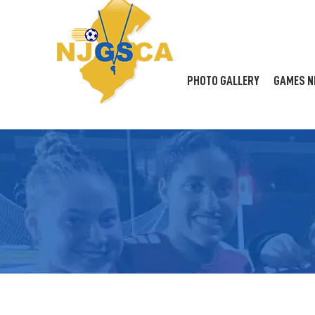
PHOTO GALLERY
GAMES N