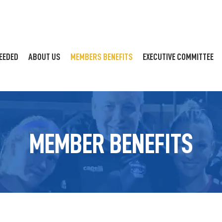
EEDED
ABOUT US
MEMBERS BENEFITS
EXECUTIVE COMMITTEE
MEMBER BENEFITS