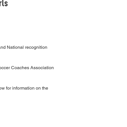
rls
nd National recognition
occer Coaches Association
w for information on the