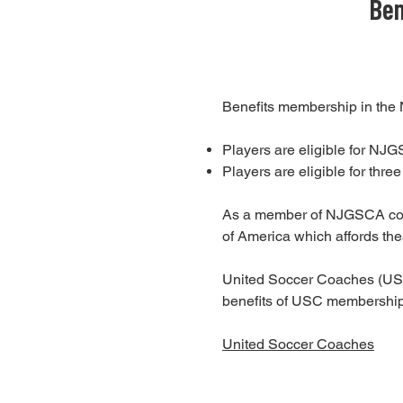
Ben
Benefits membership in the
Players are eligible for NJ
Players are eligible for thr
As a member of NJGSCA coac
of America which affords the
United Soccer Coaches (USC),
benefits of USC membershi
United Soccer Coaches