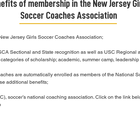
efits of membership in the New Jersey Gi
Soccer Coaches Association
 New Jersey Girls Soccer Coaches Association;
GSCA Sectional and State recognition as well as USC Regional a
ee categories of scholarship; academic, summer camp, leadership
hes are automatically enrolled as members of the National S
se additional benefits;
 soccer’s national coaching association. Click on the link belo
p