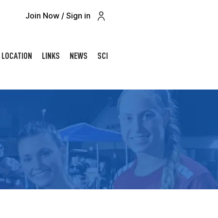
Join Now / Sign in
LOCATION
LINKS
NEWS
SCHOLARSHIP
CONTACT