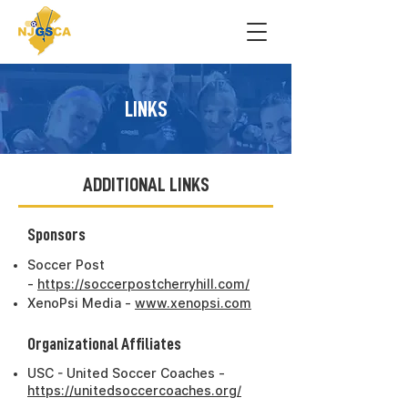
LINKS
ADDITIONAL LINKS
Sponsors
Soccer Post
-
https://soccerpostcherryhill.com/
XenoPsi Media -
www.xenopsi.com
Organizational Affiliates
USC - United Soccer Coaches -
https://unitedsoccercoaches.org/