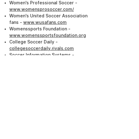
Women's Professional Soccer -
www.womensprosoccer.com/
Women's United Soccer Association
fans -
www.wusafans.com
Womenssports Foundation -
www.womenssportsfoundation.org
College Soccer Daily -
collegesoccerdaily.rivals.com
Soccer Information Systems -
www.soccerinfo.com
American Youth Soccer Organization -
www.soccer.com
SAY USA -
www.saysoccer.com
United States Amateur Soccer
Association -
www.usasa.com
National High School Coaches
Association -
www.nhsca.com
National Federation of State High
School Associations -
www.nfhs.com
National Collegiate Athletic Association
-
www.ncaa.com