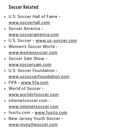
Soccer Related
U.S. Soccer Hall of Fame -
www.soccerhall.com
Soccer America -
www.socceramerica.com
U.S. Soccer -
www.us-soccer.com
Women's Soccer World -
www.womensoccer.com
Soccer Sam Show -
www.soccersam.com
U.S. Soccer Foundation -
www.ussoccerfoundation.com
FIFA -
www.fifa.com
World of Soccer -
www.worldofsoccer.com
internetsoccer.com -
www.internetsoccer.com
fuxito.com -
www.fuxito.com
New Jersey Youth Soccer -
www.njyouthsoccer.com