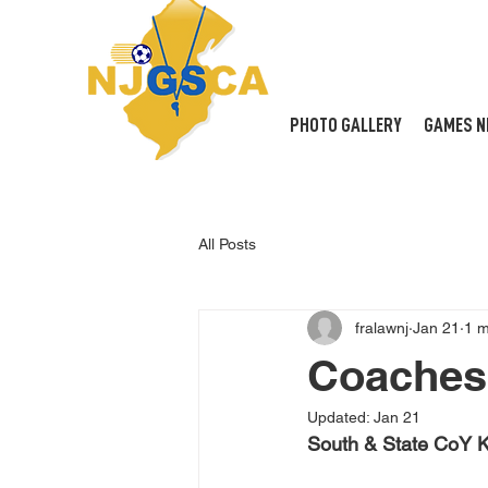
PHOTO GALLERY
GAMES N
All Posts
fralawnj
Jan 21
1 m
Coaches 
Updated:
Jan 21
South & State CoY K