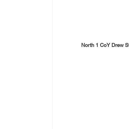
North 1 CoY Drew S