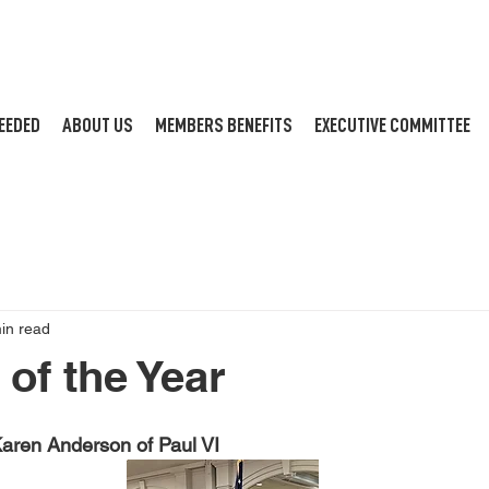
EEDED
ABOUT US
MEMBERS BENEFITS
EXECUTIVE COMMITTEE
in read
of the Year
aren Anderson of Paul VI