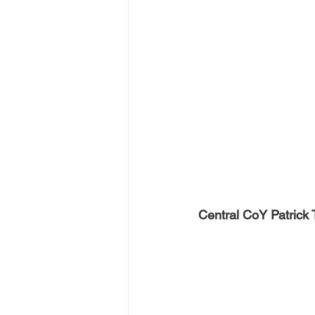
Central CoY Patrick T