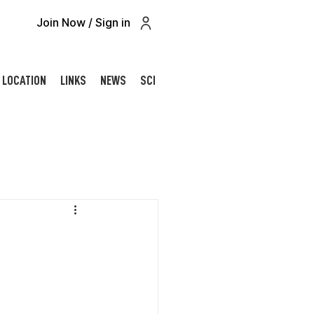
Join Now / Sign in
LOCATION
LINKS
NEWS
SCHOLARSHIP
CONTACT