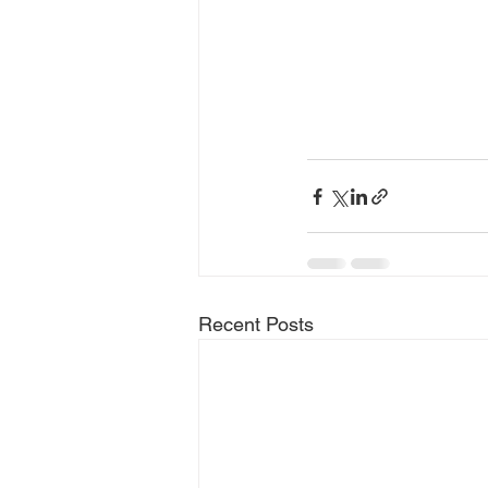
Recent Posts