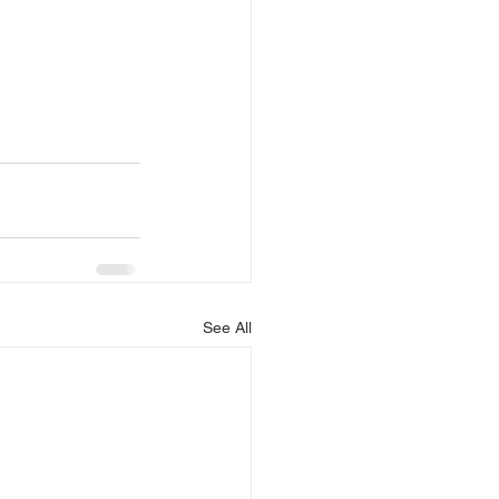
See All