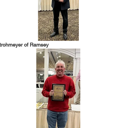
trohmeyer of Ramsey 