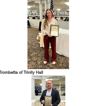
rombetta of Trinity Hall