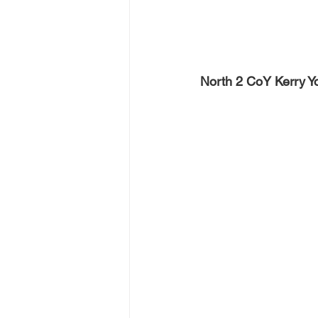
North 2 CoY Kerry Yo