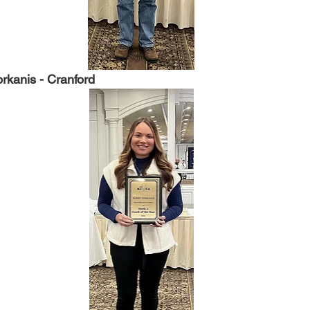
rkanis - Cranford