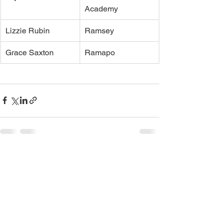
Academy
Lizzie Rubin
Ramsey
Grace Saxton
Ramapo
See All
Recent Posts