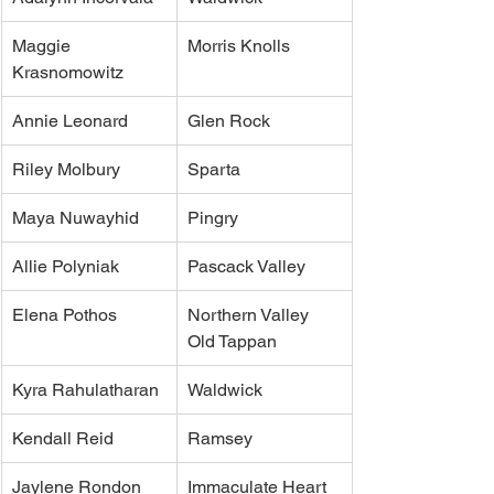
Maggie 
Morris Knolls
Krasnomowitz 
Annie Leonard
Glen Rock
Riley Molbury
Sparta
Maya Nuwayhid
Pingry
Allie Polyniak 
Pascack Valley
Elena Pothos
Northern Valley 
Old Tappan
Kyra Rahulatharan 
Waldwick
Kendall Reid
Ramsey
Jaylene Rondon
Immaculate Heart 