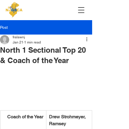
Post
fralawnj
Jan 21
1 min read
North 1 Sectional Top 20
& Coach of the Year
Coach of the Year
Drew Strohmeyer, 
Ramsey