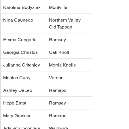
Karolina Bodyziak
Montville
Nina Caunedo
Northern Valley 
Old Tappan
Emma Cengarle
Ramsey
Georgia Christos
Oak Knoll
Julianna Critchley
Morris Knolls
Monica Curry
Vernon
Ashley DeLeo
Ramapo
Hope Ernst
Ramsey
Mary Grusser
Ramapo
Adalynn Incorvaia 
Waldwick