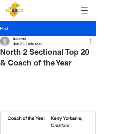
Post
fralawnj
Jan 21
1 min read
North 2 Sectional Top 20
& Coach of the Year
Coach of the Year
Kerry Yorkanis, 
Cranford