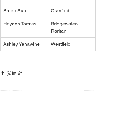
Sarah Suh
Cranford
Hayden Tormasi
Bridgewater-
Raritan
Ashley Yenawine
Westfield
See All
Recent Posts