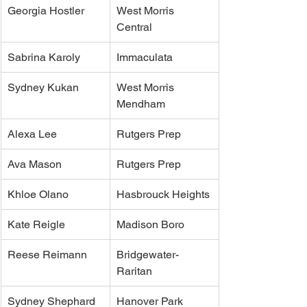
Georgia Hostler
West Morris 
Central
Sabrina Karoly
Immaculata
Sydney Kukan
West Morris 
Mendham
Alexa Lee
Rutgers Prep
Ava Mason
Rutgers Prep
Khloe Olano
Hasbrouck Heights
Kate Reigle
Madison Boro
Reese Reimann
Bridgewater-
Raritan
Sydney Shephard
Hanover Park