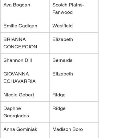
Ava Bogdan
Scotch Plains-
Fanwood
Emilie Cadigan
Westfield
BRIANNA 
Elizabeth
CONCEPCION
Shannon Dill
Bernards
GIOVANNA 
Elizabeth
ECHAVARRIA
Nicole Gebert
Ridge
Daphne 
Ridge
Georgiades
Anna Gominiak
Madison Boro