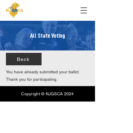
All State Voting
Back
You have already submitted your ballot.
Thank you for participating.
Copyright © NJGSCA 2024